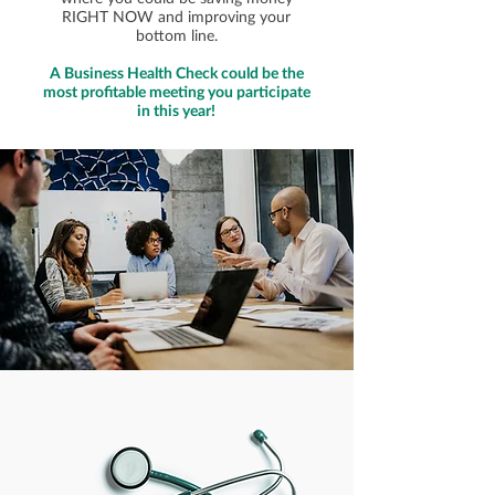
RIGHT NOW and improving your
bottom line.
A Business Health Check could be the
most profitable meeting you participate
in this year!