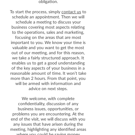
obligation.
To start the process, simply
contact us
to
schedule an appointment. Then we will
schedule a meeting to discuss your
business covering most aspects relating
to the operations, sales and marketing,
focusing on the areas that are most
important to you. We know your time is
valuable and you want to get the most
out of our meeting, and for this reason,
we take a fairly structured approach. It
enables us to get a good understanding
of the key aspects of your business in a
reasonable amount of time. It won’t take
more than 2 hours. From that point, you
will be armed with information and
advice on next steps.
We welcome, with complete
confidentiality, discussion of any
business issues, opportunities, or
problems you are encountering. At the
end of the visit, we will discuss with you
any issues that have arisen during the
meeting, highlighting any identified areas
where you could be saving money