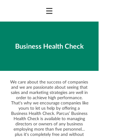
Business Health Check
We care about the success of companies
and we are passionate about seeing that
sales and marketing strategies are well in
order to achieve high performance.
That's why we encourage companies like
yours to let us help by offering a
Business Health Check. Parcus’ Business
Health Check is available to managing
directors or owners of any business
employing more than five personnel…
plus it's completely free and without