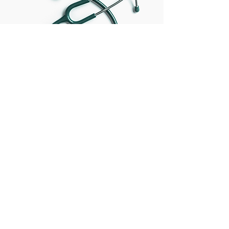
Complimentary Two-Hour
Consultation
Book Now
Parcus Associates, Inc.