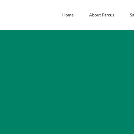
Home
About Parcus
Sa