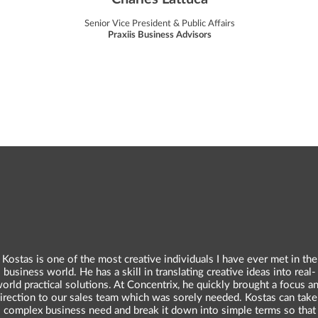
Senior Vice President & Public Affairs
Praxiis Business Advisors
Kostas is one of the most creative individuals I have ever met in the
business world. He has a skill in translating creative ideas into real-
orld practical solutions. At Concentrix, he quickly brought a focus a
irection to our sales team which was sorely needed. Kostas can take
complex business need and break it down into simple terms so that