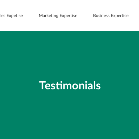
les Expetise
Marketing Expertise
Business Expertise
Testimonials