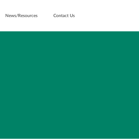
News/Resources
Contact Us