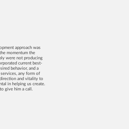
velopment approach was
re the momentum the
mply were not producing
rporated current best-
sired behavior, and a
 services, any form of
irection and vitality to
al in helping us create.
o give him a call.