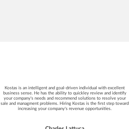
Kostas is an intelligent and goal-driven individual with excellent
business sense. He has the ability to quickley review and identify
your company's needs and recommend solutions to resolve your
sale and managment problems. Hiring Kostas is the first step toward
increasing your company's revenue opportunities.
Charles Lattuca