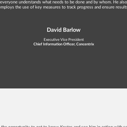
everyone understands what needs to be done and by whom. He als
employs the use of key measures to track progress and ensure result
David Barlow
Executive Vice President
Chief Information Officer, Concentrix
 the opportunity to get to know Kostas and see him in action with se