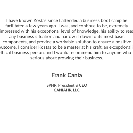
I have known Kostas since I attended a business boot camp he
facilitated a few years ago. I was, and continue to be, extremely
impressed with his exceptional level of knowledge, his ability to rea
any business situation and narrow it down to its most basic
components, and provide a workable solution to ensure a positive
outcome. I consider Kostas to be a master at his craft, an exceptional
ethical business person, and I would recommend him to anyone who 
serious about growing their business.
Frank Cania
SPHR, President & CEO
CANIAHR, LLC