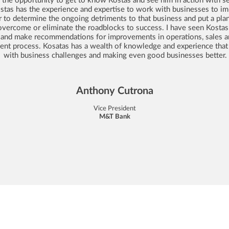
ostas has the experience and expertise to work with businesses to im
r to determine the ongoing detriments to that business and put a plan
overcome or eliminate the roadblocks to success. I have seen Kostas
 and make recommendations for improvements in operations, sales a
t process. Kosatas has a wealth of knowledge and experience that 
with business challenges and making even good businesses better.
Anthony Cutrona
Vice President
M&T Bank