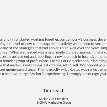
tas and I first started working together, our company's business de
ting the level of new client acquisition activity we needed to secu
Many of the strategies that had served us so well over the years si
longer. What we needed was a new, multi-pronged approach that inco
process management and reporting, a new approach to incentive the de
or a broader group of professionals across our organization. Marketing
r that matter, is not the easiest offering set to sell. We needed new d
ard momentum change. That is exactly what Kostas was so instrument
ke a need your organization is experiencing, I strongly encourage you t
Tim Leach
Senior Vice President
SIGMA Marketing Group