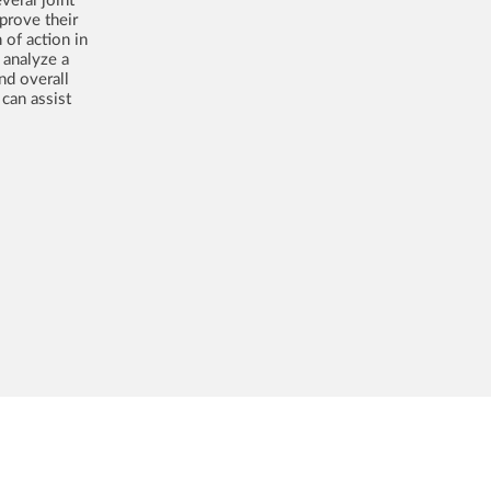
prove their
 of action in
 analyze a
nd overall
can assist