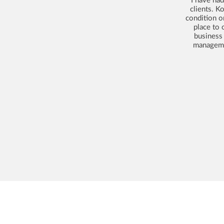
clients. K
condition o
place to 
business
managemen