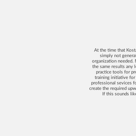
At the time that Kos
simply not genera
organization needed. 
the same results any 
practice tools for 
training initiative f
professional sevices fo
create the required upw
If this sounds li