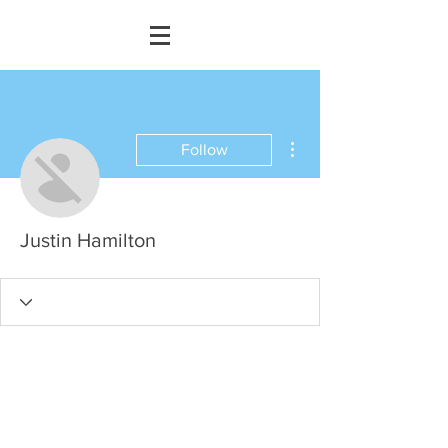
More actions
Follow
Justin Hamilton